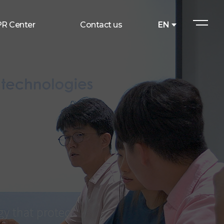
PR Center
Contact us
EN