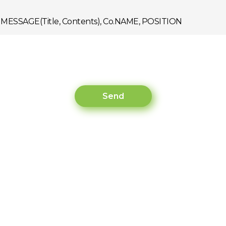
R, MESSAGE(Title, Contents), Co.NAME, POSITION
r to handle the task mentioned below:
Send
rmation under the policy mentioned below, and will be prom
ed duringthe inquiry(Email, Customer Service) : 3 Years
s for Non-agreement.
r, refused users may have restrictions during the inquiry.