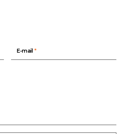
E-mail
*