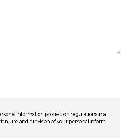
rsonal information protection regulations in a
, use and provision of your personal inform