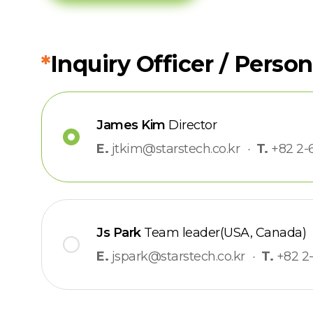
*
Inquiry Officer / Person
James Kim
Director
E.
jtkim@starstech.co.kr
·
T.
+82 2-
Js Park
Team leader(USA, Canada)
E.
jspark@starstech.co.kr
·
T.
+82 2-