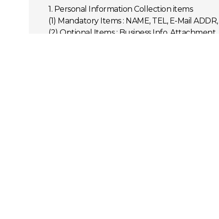
1. Personal Information Collection items
(1) Mandatory Items : NAME, TEL, E-Mail ADD
(2) Optional Items : Business Info, Attachment
2. Purpose
STAR's TECH collects your information in orde
(1) Replying to the received inquiry
3. Retention Period for User Information
STAR's TECH receives and stores the user info
(1) Retention period of user information receiv
4. Right to Refuse Consent and Disadvantage
Users can refuse STAR's TECH's consent, howeve