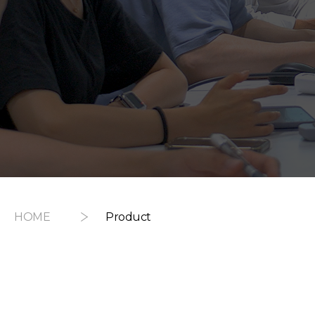
HOME
Product