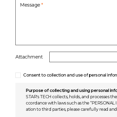
Message
*
Attachment
Consent to collection and use of personal info
Purpose of collecting and using personal in
STAR's TECH collects, holds, and processes the
ccordance with laws such as the “PERSONAL I
ation to third parties, please carefully read an