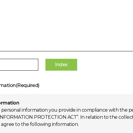
Index
rmation(Required)
formation
 personal information you provide in compliance with the pe
NFORMATION PROTECTION ACT”. In relation to the collection
d agree to the following information.