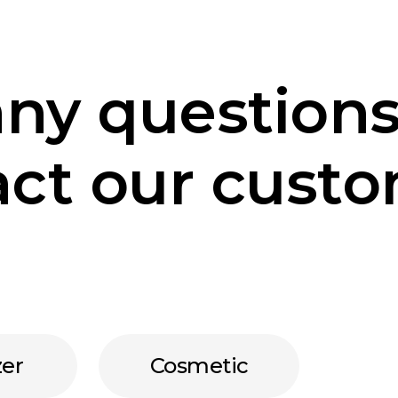
any questions
ct our custo
zer
Cosmetic