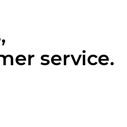
,
mer service.