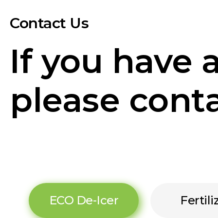
Contact Us
If you have 
please conta
ECO De-Icer
Fertili