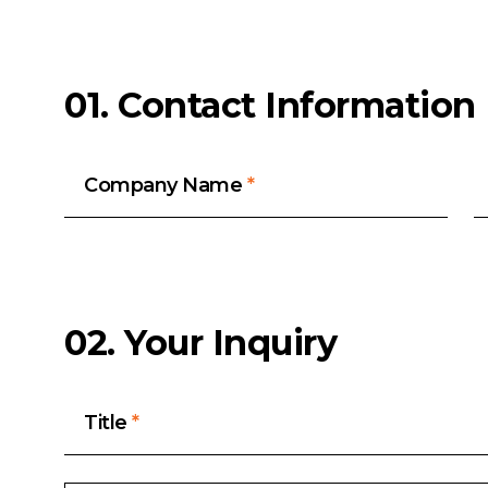
01. Contact Information
Company Name
*
02. Your Inquiry
Title
*