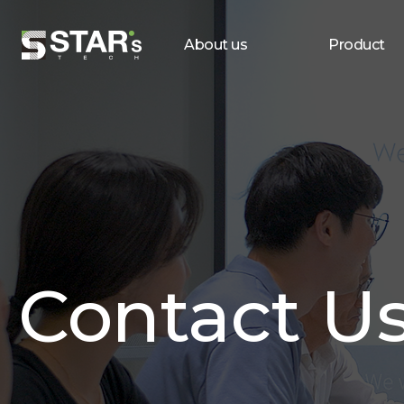
About us
Product
Contact U