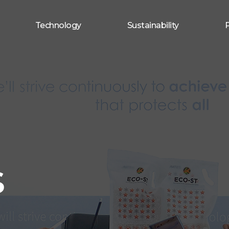
Technology
Sustainability
s