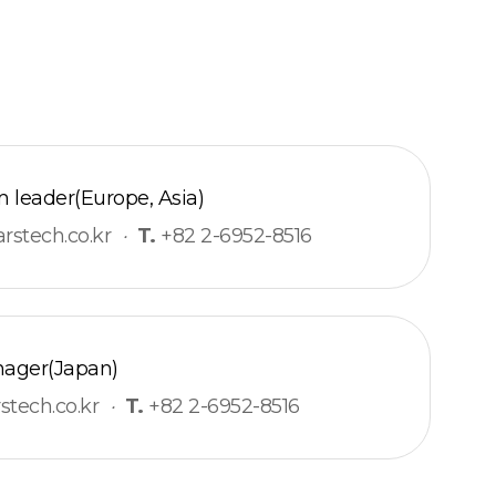
 leader(Europe, Asia)
stech.co.kr
·
T.
+82 2-6952-8516
ager(Japan)
tech.co.kr
·
T.
+82 2-6952-8516