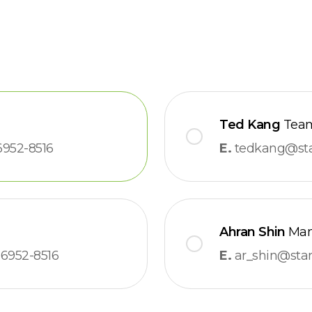
Ted Kang
Team
6952-8516
E.
tedkang@star
Ahran Shin
Man
6952-8516
E.
ar_shin@stars