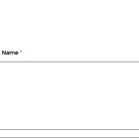
Name
*