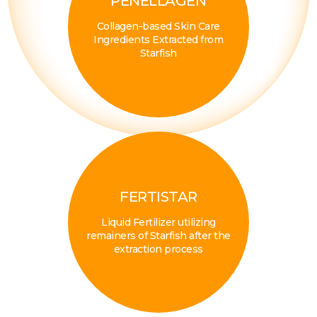
PENELLAGEN
Collagen-based Skin Care
Ingredients Extracted from
Starfish
FERTISTAR
Liquid Fertilizer utilizing
remainers of Starfish after the
extraction process