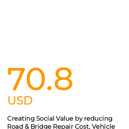
70.8
USD
Creating Social Value by reducing
Road & Bridge Repair Cost, Vehicle