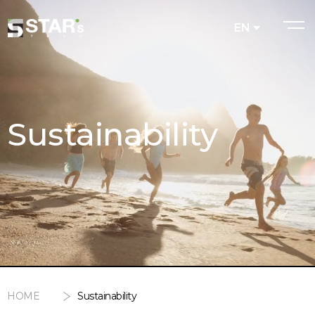
EN
Sustainability
HOME
Sustainability