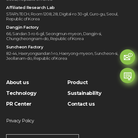
Affiliated Research Lab
STAR's TECH, Room 1208, 28, Digital-ro 30-gil, Guro-gu, Seoul,
Republic of Korea
Dangjin Factory
66, Sandan 3-ro 6-gil, Seongmun-myeon, Dangjin-si,
Chungcheongnam-do, Republic of Korea
Suncheon Factory
82-44, Haeryongsandan 1-ro, Haeryong-myeon, Suncheon-si,
Jeollanam-do, Republic of Korea
About us
Product
Technology
Sustainability
PR Center
Contact us
Privacy Policy