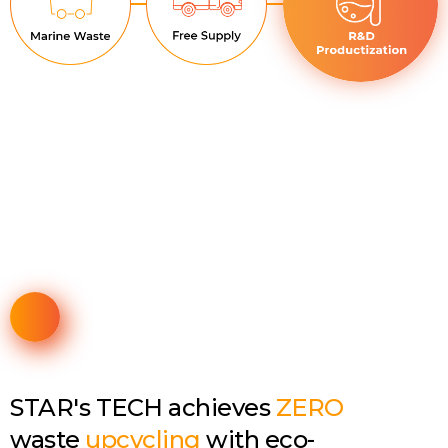
STAR's TECH achieves
ZERO
waste
upcycling
with eco-