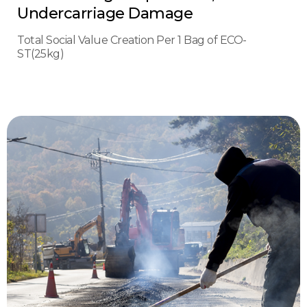
Undercarriage Damage
Total Social Value Creation Per 1 Bag of ECO-
ST(25kg)