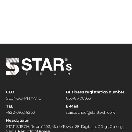
CEO
Business registration number
SEUNGCHAN YANG
853-87-00953
TEL
E-Mail
+82 2-6952-8260
starstechad@starstech.co.kr
Headquater
STAR'S TECH, Room 1203, Mario Tower, 28, Digital-ro 30-gil, Guro-gu,
Seoul, Republic of Korea