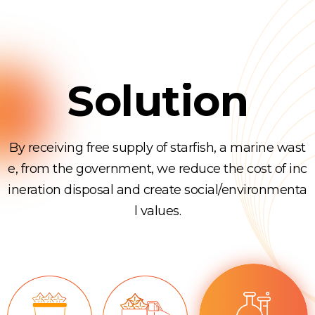
Solution
By receiving free supply of starfish, a marine wast
e, from the government, we reduce the cost of inc
ineration disposal and create social/environmenta
l values.