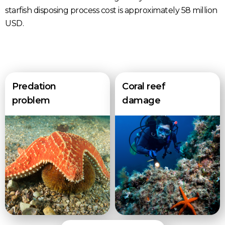
starfish disposing process cost is approximately 58 million
USD.
Predation
Coral reef
problem
damage