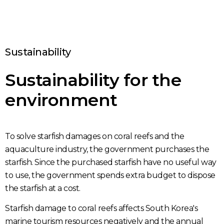
Sustainability
Sustainability for the
environment
To solve starfish damages on coral reefs and the
aquaculture industry, the government purchases the
starfish. Since the purchased starfish have no useful way
to use, the government spends extra budget to dispose
the starfish at a cost.
Starfish damage to coral reefs affects South Korea's
marine tourism resources negatively and the annual