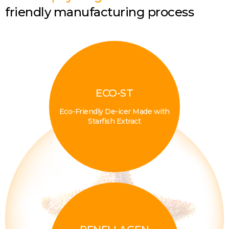
friendly manufacturing process
ECO-ST
Eco-Friendly De-icer Made with
Starfish Extract