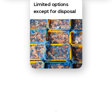
Limited options
except for disposal