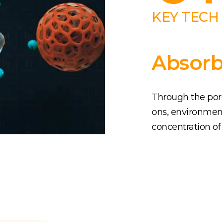
KEY TECH
Absorb
Through the porou
ons, environmen
concentration of 