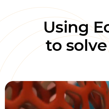
Using E
to solv