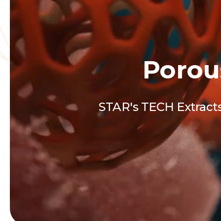
Porou
STAR's TECH Extracts