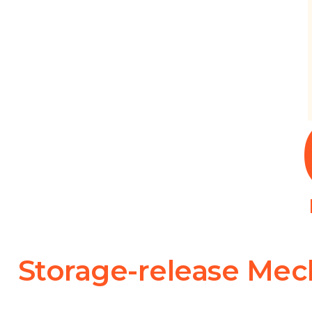
Storage-release Me