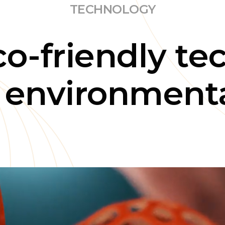
TECHNOLOGY
co-friendly te
e environmenta