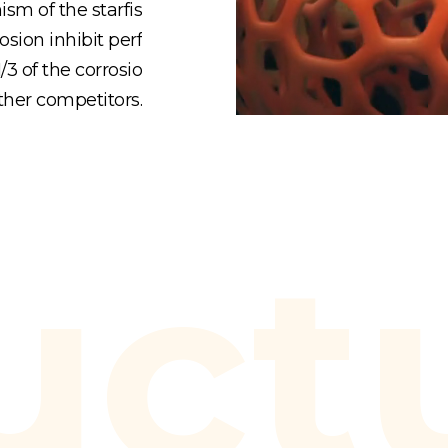
sm of the starfis
osion inhibit perf
3 of the corrosio
ther competitors.
uct