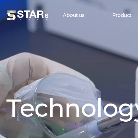
About us
Product
Technolog