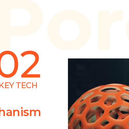
Por
02
KEY TECH
chanism