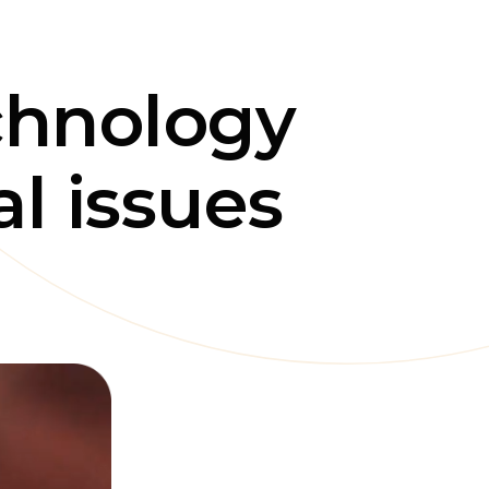
chnology
l issues