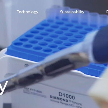
Technology
Sustainability
y