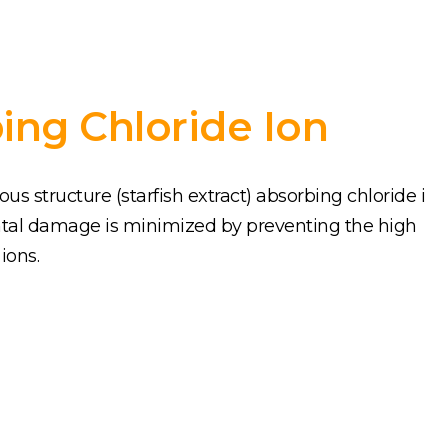
ing Chloride Ion
s structure (starfish extract) absorbing chloride i
tal damage is minimized by preventing the high
ions.