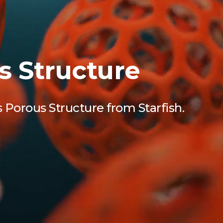
s Structure
 Porous Structure from Starfish.