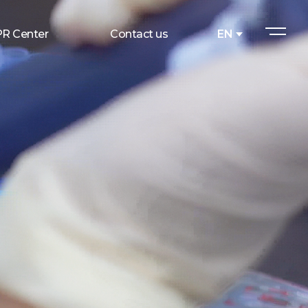
PR Center
Contact us
EN