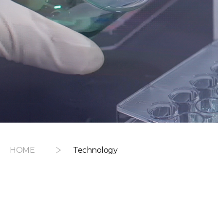
HOME
Technology