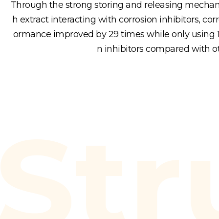
Through the strong storing and releasing mechani
h extract interacting with corrosion inhibitors, corr
ormance improved by 29 times while only using 1/
n inhibitors compared with o
Str